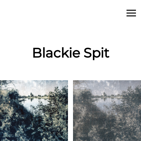
Blackie Spit