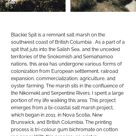
Blackie Spit is a remnant salt marsh on the
southwest coast of British Columbia . As a part of a
spit that juts into the Salish Sea, and the unceded
territories of the Snokomish and Semiahamoo
nations, this area has undergone various forms of
colonization from European settlement, railroad
expansion, commercialization, agriculture, and
oyster farming. The marsh sits in the confluence of
the Nikomekl and Serpentine Rivers. I spent a large
portion of my life walking this area. This project
emerges from a bi-coastal salt marsh project,
which began in 2011, in Nova Scotia, New
Brunswick, and British Columbia. The printing
process is tri-colour gum bichromate on cotton