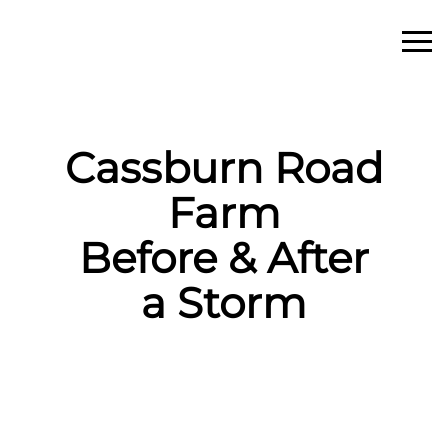
Cassburn Road
Farm
Before & After
a Storm