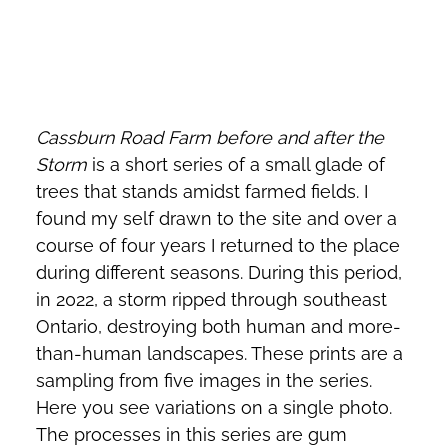
Cassburn Road Farm before and after the
Storm
is a short series of a small glade of
trees that stands amidst farmed fields. I
found my self drawn to the site and over a
course of four years I returned to the place
during different seasons. During this period,
in 2022, a storm ripped through southeast
Ontario, destroying both human and more-
than-human landscapes. These prints are a
sampling from five images in the series.
Here you see variations on a single photo.
The processes in this series are gum